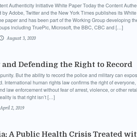
nt Authenticity Initiative White Paper Today the Content Authenti
 by Adobe, Twitter and the New York Times publishes its Whi
the paper and has been part of the Working Group developing th
roups including TruePic, Microsoft, the BBC, CBC and […]
August 3, 2020
 and Defending the Right to Record
unity. But the ability to record the police and military can exp
. International human rights law confirms the right of everyone, 
and law enforcement without fear of arrest, violence, or other retal
ality is that right isn’t […]
April 2, 2019
a: A Public Health Crisis Treated wit