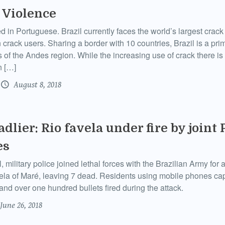
 Violence
ed in Portuguese. Brazil currently faces the world’s largest crac
 crack users. Sharing a border with 10 countries, Brazil is a prim
of the Andes region. While the increasing use of crack there is o
n […]
August 8, 2018
dlier: Rio favela under fire by joint 
es
, military police joined lethal forces with the Brazilian Army for 
ela of Maré, leaving 7 dead. Residents using mobile phones ca
and over one hundred bullets fired during the attack.
June 26, 2018