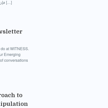
فإن المحققين مفتوحي المصدر يمشطون المقطع باستخدام تقنيات مثل بحوث السوشيال ميديا […]
wsletter
we do at WITNESS.
 our Emerging
of conversations
roach to
nipulation