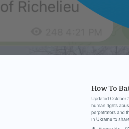
How To Ba
Updated October 2
human rights abuses
perpetrators and t
in Ukraine to shar