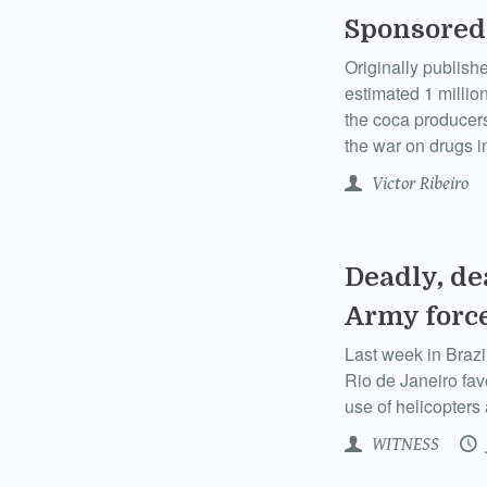
Sponsored
Originally publish
estimated 1 million
the coca producers 
the war on drugs i
Victor Ribeiro
Deadly, dea
Army forc
Last week in Brazil
Rio de Janeiro fav
use of helicopters 
WITNESS