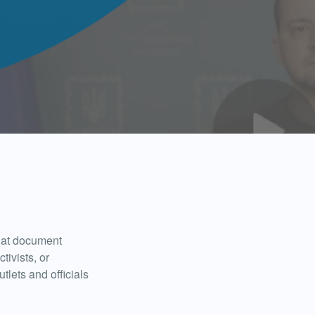
that document
tivists, or
tlets and officials