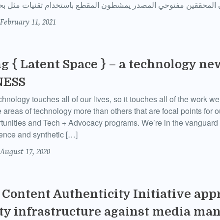
February 11, 2021
g { Latent Space } – a technology ne
NESS
ology touches all of our lives, so it touches all of the work 
 areas of technology more than others that are focal points for
tunities and Tech + Advocacy programs. We’re in the vanguard 
ligence and synthetic […]
August 17, 2020
Content Authenticity Initiative app
ty infrastructure against media ma