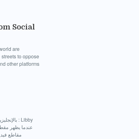
om Social
 world are
 streets to oppose
nd other platforms
لمتظاهرين،