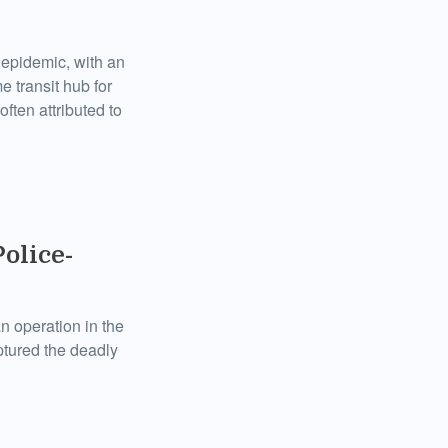
k epidemic, with an
e transit hub for
ften attributed to
Police-
an operation in the
ptured the deadly