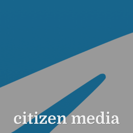
citizen media