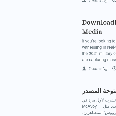
Yvonne Ng
Downloadi
Media
If you’re looking f
witnessing in real
the 2021 military 
are capturing mass
Yvonne Ng
فهم “المصدر
نشرت لأول مرة في Open Global Rights بالإنجليزية، والإسبانية، والعربية في ٢١ يناير ٢٠٢١ كتبت : Libby
McAvoy عندما يظهر مقطع فيديو به درجة صادمة من العنف وينتشر على نطاق واسع على الإنترنت، مثل
مقاطع فيديو قوات 