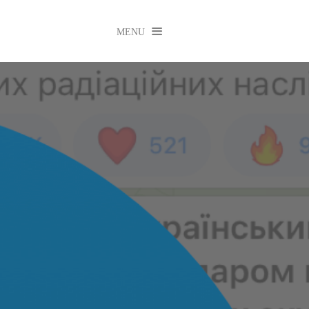

MENU