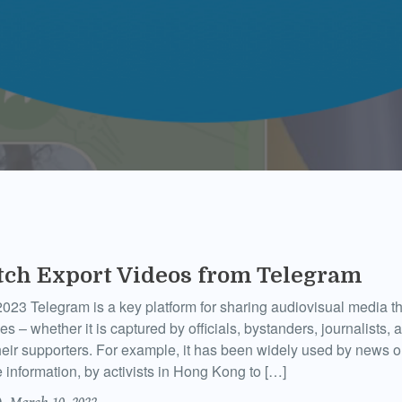
tch Export Videos from Telegram
023 Telegram is a key platform for sharing audiovisual media 
 – whether it is captured by officials, bystanders, journalists, ac
heir supporters. For example, it has been widely used by news ou
e information, by activists in Hong Kong to […]