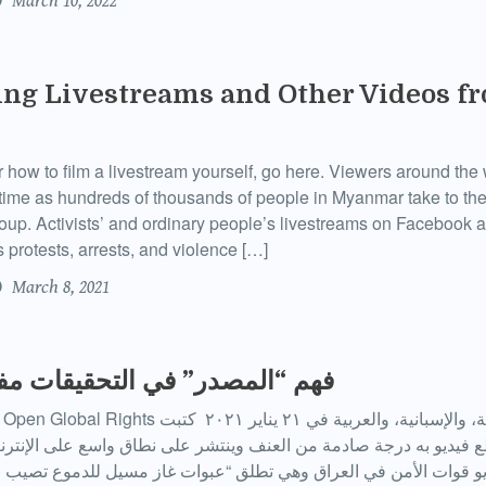
March 10, 2022
ng Livestreams and Other Videos fr
or how to film a livestream yourself, go here. Viewers around the
-time as hundreds of thousands of people in Myanmar take to the
coup. Activists’ and ordinary people’s livestreams on Facebook a
 protests, arrests, and violence […]
March 8, 2021
” في التحقيقات مفتوحة المصدر
الأمن في العراق وهي تطلق “عبوات غاز مسيل للدموع تصيب رؤوس” ا