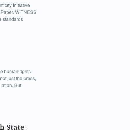
city Initiative
te Paper. WITNESS
e standards
ose human rights
not just the press,
iation. But
h State-