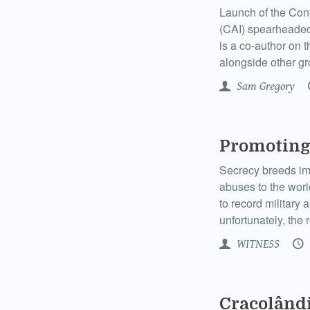
Launch of the Conte
(CAI) spearheaded
is a co-author on 
alongside other g
Sam Gregory
Promoting
Secrecy breeds imp
abuses to the world
to record military 
unfortunately, the re
WITNESS
Cracolândi