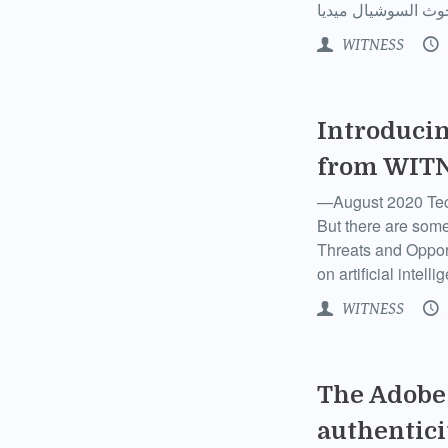
WITNESS
Introducin
from WIT
—August 2020 Techn
But there are some
Threats and Oppor
on artificial intel
WITNESS
The Adobe 
authentici