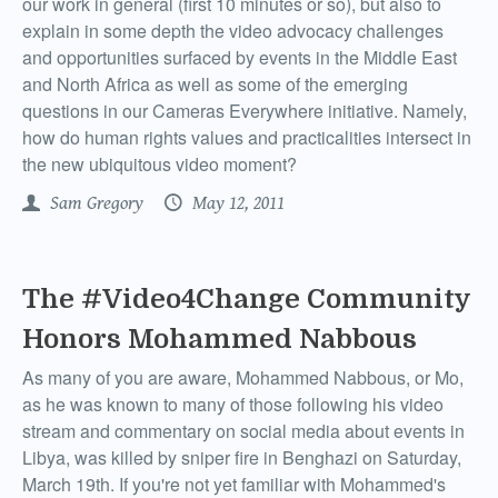
our work in general (first 10 minutes or so), but also to
explain in some depth the video advocacy challenges
and opportunities surfaced by events in the Middle East
and North Africa as well as some of the emerging
questions in our Cameras Everywhere initiative. Namely,
how do human rights values and practicalities intersect in
the new ubiquitous video moment?
Sam Gregory
May 12, 2011
The #Video4Change Community
Honors Mohammed Nabbous
As many of you are aware, Mohammed Nabbous, or Mo,
as he was known to many of those following his video
stream and commentary on social media about events in
Libya, was killed by sniper fire in Benghazi on Saturday,
March 19th. If you're not yet familiar with Mohammed's