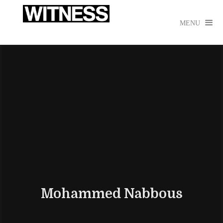

MENU
Mohammed Nabbous