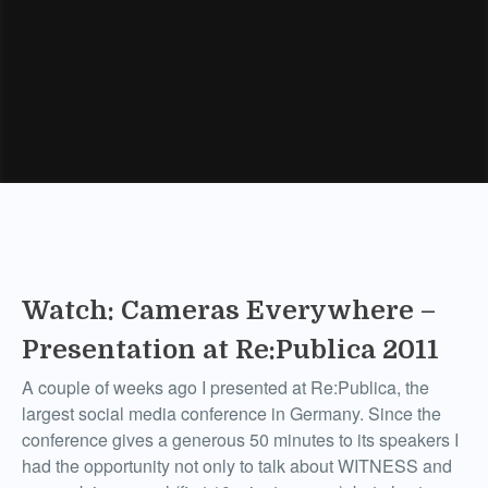
Watch: Cameras Everywhere –
Presentation at Re:Publica 2011
A couple of weeks ago I presented at Re:Publica, the
largest social media conference in Germany. Since the
conference gives a generous 50 minutes to its speakers I
had the opportunity not only to talk about WITNESS and