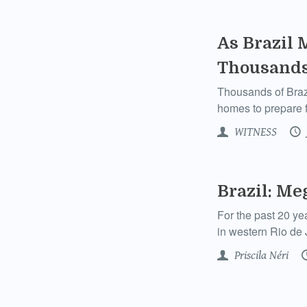
As Brazil 
Thousands
Thousands of Brazil
homes to prepare fo
WITNESS
Brazil: Me
For the past 20 ye
in western Rio de J
Priscila Néri