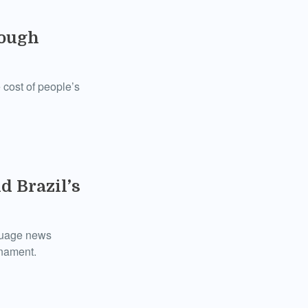
rough
 cost of people’s
d Brazil’s
nguage news
rnament.