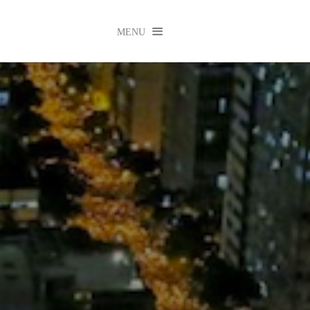

MENU