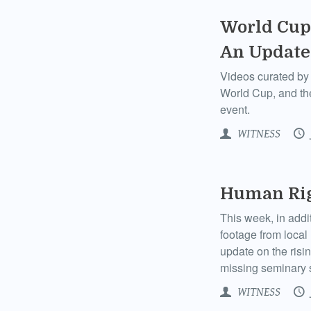
World Cup 
An Update
Videos curated by 
World Cup, and the
event.
WITNESS
Human Righ
This week, in add
footage from local
update on the risi
missing seminary 
WITNESS