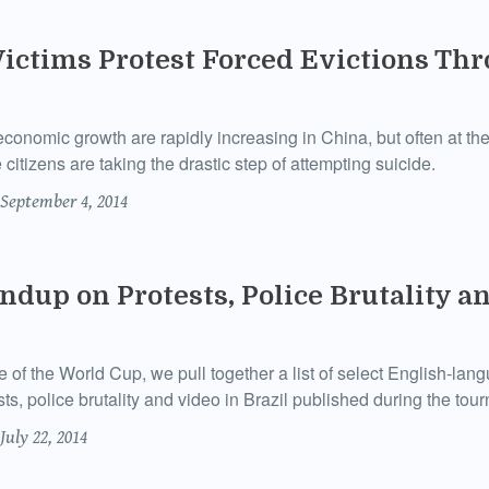
Victims Protest Forced Evictions Th
conomic growth are rapidly increasing in China, but often at the
 citizens are taking the drastic step of attempting suicide.
September 4, 2014
dup on Protests, Police Brutality an
e of the World Cup, we pull together a list of select English-la
ts, police brutality and video in Brazil published during the tou
July 22, 2014