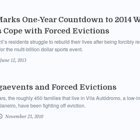
Marks One-Year Countdown to 2014 W
 Cope with Forced Evictions
’s residents struggle to rebuild their lives after being forcibly 
r the multi-billion dollar sports event.
June 12, 2013
gaevents and Forced Evictions
ars, the roughly 450 families that live in Vila Autódromo, a lo
aneiro, have been fighting off eviction.
November 23, 2010