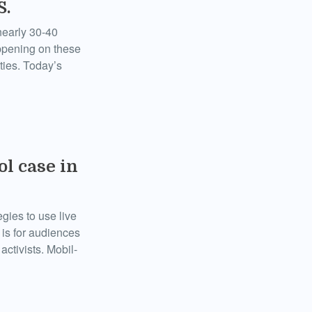
S.
nearly 30-40
appening on these
ties. Today’s
ol case in
egies to use live
 is for audiences
activists. Mobil-