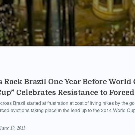
s Rock Brazil One Year Before World 
Cup” Celebrates Resistance to Forced
ross Brazil started at frustration at cost of living hikes by the 
orced evictions taking place in the lead up to the 2014 World C
June 19, 2013