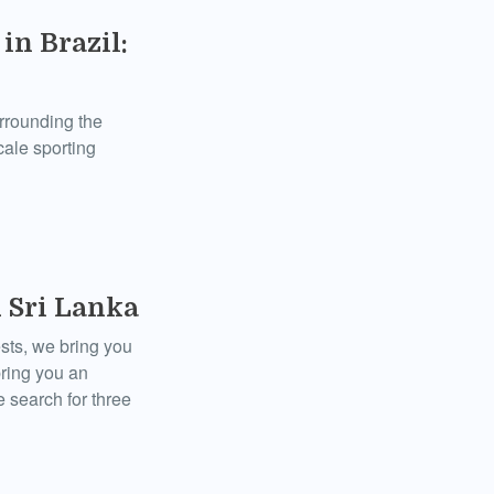
in Brazil:
urrounding the
cale sporting
 Sri Lanka
sts, we bring you
bring you an
 search for three