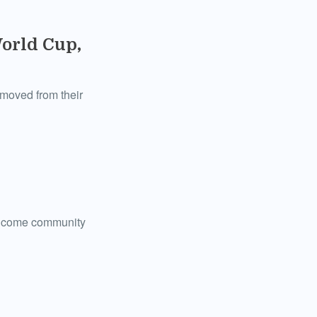
orld Cup,
removed from their
w-income community