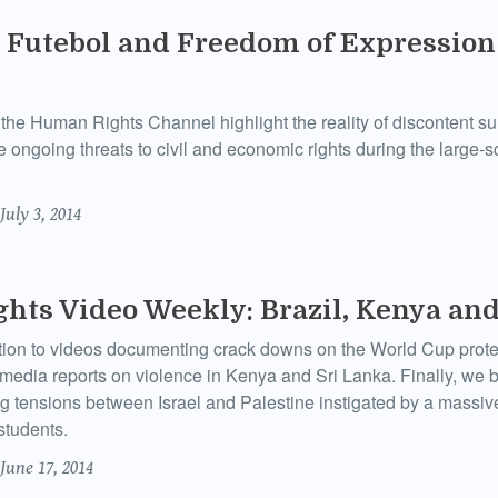
Futebol and Freedom of Expression 
the Human Rights Channel highlight the reality of discontent s
 ongoing threats to civil and economic rights during the large-s
July 3, 2014
ts Video Weekly: Brazil, Kenya and
ition to videos documenting crack downs on the World Cup prote
 media reports on violence in Kenya and Sri Lanka. Finally, we 
ng tensions between Israel and Palestine instigated by a massive
students.
June 17, 2014