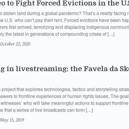
o to Fight Forced Evictions in the U.
n stolen land during a global pandemic? That’s a reality facing 
the U.S. who can’t pay their rent. Forced evictions have been h
zers first arrived, terrorizing and displacing Indigenous communi
only the latest in generations of compounding crises of […]
October 22, 2020
ng in livestreaming: the Favela da Sk
project that explores technologies, tactics and storytelling strat
iewers to frontline experiences of human rights issues. The goal
witnesses’ who will take meaningful actions to support frontline 
 that a series of live broadcasts can form […]
May 15, 2019