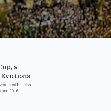
Cup, a
 Evictions
government but also
up and 2016