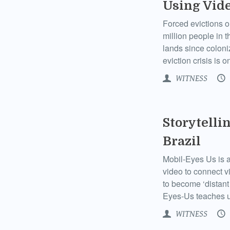
Using Vide
Forced evictions o
million people in 
lands since coloni
eviction crisis is 
WITNESS
Storytelli
Brazil
Mobil-Eyes Us is a 
video to connect v
to become ‘distant 
Eyes-Us teaches us
WITNESS