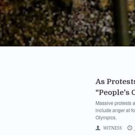
As Protest
“People’s 
Massive protests ac
include anger at f
Olympics.
WITNESS