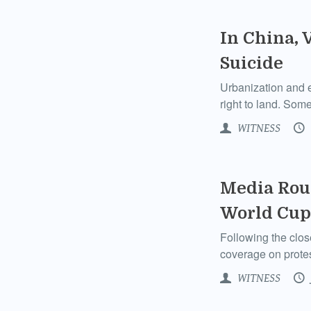
In China, 
Suicide
Urbanization and e
right to land. Some
WITNESS
Media Roun
World Cup
Following the clos
coverage on protes
WITNESS