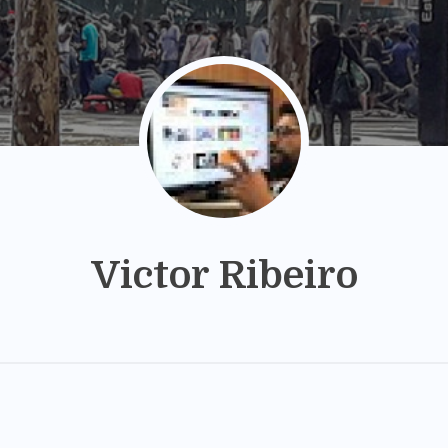
Victor Ribeiro