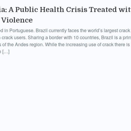
a: A Public Health Crisis Treated wit
 Violence
ed in Portuguese. Brazil currently faces the world’s largest crac
 crack users. Sharing a border with 10 countries, Brazil is a prim
of the Andes region. While the increasing use of crack there is o
n […]