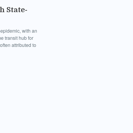
h State-
k epidemic, with an
e transit hub for
ften attributed to