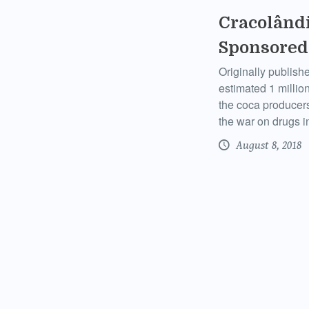
Cracolândi
Sponsored
Originally publish
estimated 1 million
the coca producers 
the war on drugs i
August 8, 2018