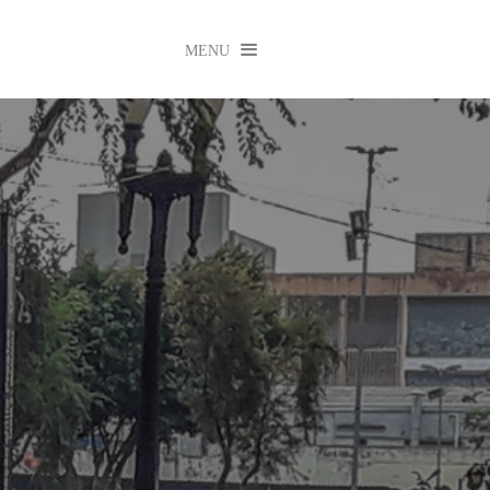

MENU