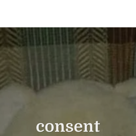
consent