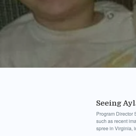
Seeing Ay
Program Director S
such as recent im
spree in Virginia, i