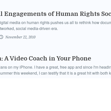
al Engagements of Human Rights Soc
igital media on human rights pushes us all to rethink how docum
tworked, social media-driven era.
November 22, 2010
 A Video Coach in Your Phone
ians on my iPhone. I have a great, free app and since I'm head
ummer this weekend, I can testify that it is a great hit with both 
September 3, 2010