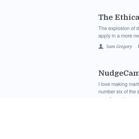
The Ethic
The explosion of d
apply in a more ne
Sam Gregory
NudgeCam:
I love making mart
number six of the s
grandparents.
WITNESS