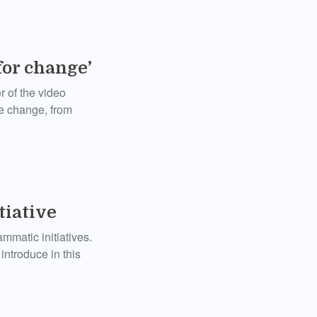
for change’
 of the video
ve change, from
iative
mmatic initiatives.
introduce in this