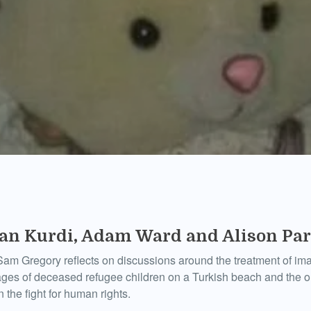
lan Kurdi, Adam Ward and Alison Pa
am Gregory reflects on discussions around the treatment of ima
ages of deceased refugee children on a Turkish beach and the 
n the fight for human rights.