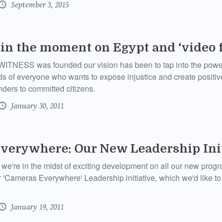
September 3, 2015
 in the moment on Egypt and ‘video 
ITNESS was founded our vision has been to tap into the power
s of everyone who wants to expose injustice and create positi
ders to committed citizens.
January 30, 2011
verywhere: Our New Leadership Init
're in the midst of exciting development on all our new progra
r 'Cameras Everywhere' Leadership initiative, which we'd like to 
January 19, 2011