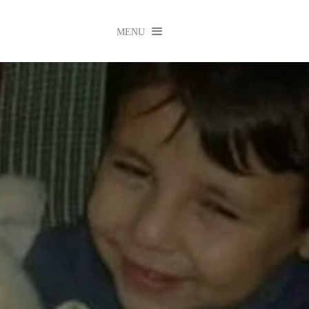

MENU