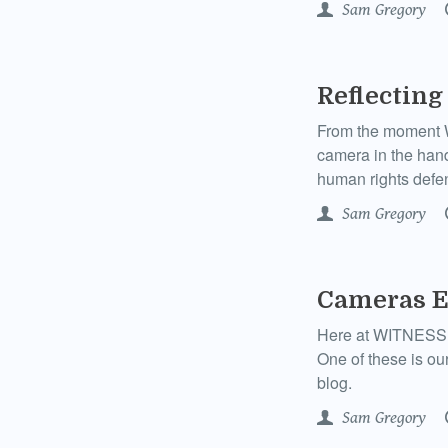
Sam Gregory
Reflecting
From the moment W
camera in the hand
human rights defen
Sam Gregory
Cameras E
Here at WITNESS we
One of these is ou
blog.
Sam Gregory