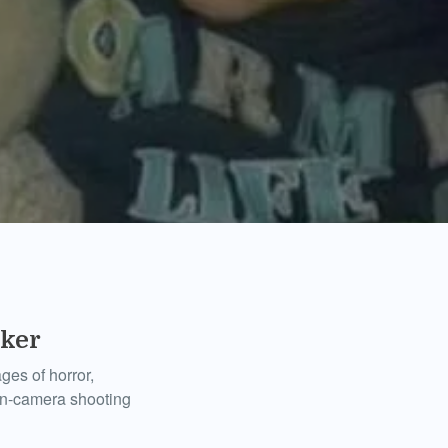
rker
ges of horror,
on-camera shooting