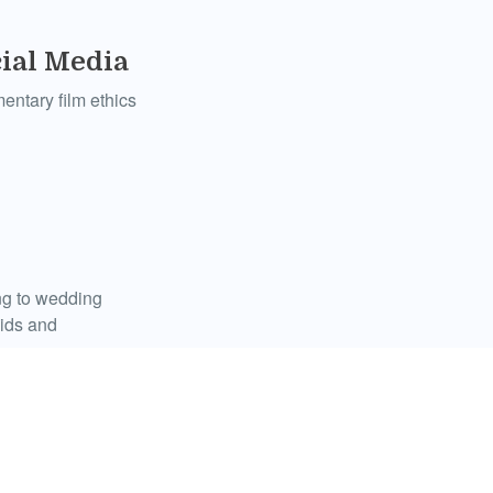
ial Media
entary film ethics
ing to wedding
kids and