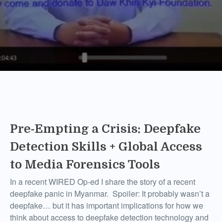
Pre-Empting a Crisis: Deepfake
Detection Skills + Global Access
to Media Forensics Tools
In a recent WIRED Op-ed I share the story of a recent
deepfake panic in Myanmar. Spoiler: It probably wasn’t a
deepfake… but it has important implications for how we
think about access to deepfake detection technology and