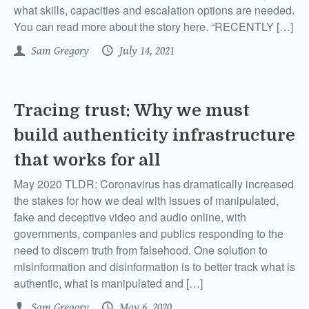
what skills, capacities and escalation options are needed.
You can read more about the story here. “RECENTLY […]
Sam Gregory
July 14, 2021
Tracing trust: Why we must
build authenticity infrastructure
that works for all
May 2020 TLDR: Coronavirus has dramatically increased
the stakes for how we deal with issues of manipulated,
fake and deceptive video and audio online, with
governments, companies and publics responding to the
need to discern truth from falsehood. One solution to
misinformation and disinformation is to better track what is
authentic, what is manipulated and […]
Sam Gregory
May 6, 2020