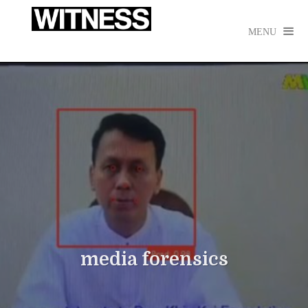

MENU
media forensics