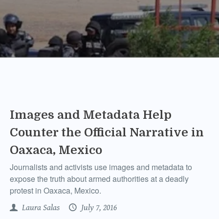
Images and Metadata Help
Counter the Official Narrative in
Oaxaca, Mexico
Journalists and activists use images and metadata to
expose the truth about armed authorities at a deadly
protest in Oaxaca, Mexico.
Laura Salas
July 7, 2016