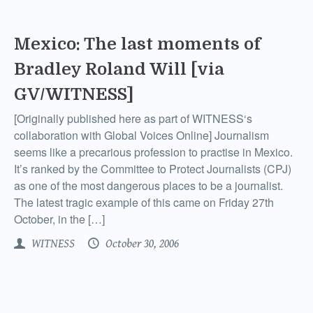
Mexico: The last moments of
Bradley Roland Will [via
GV/WITNESS]
[Originally published here as part of WITNESS‘s
collaboration with Global Voices Online] Journalism
seems like a precarious profession to practise in Mexico.
It’s ranked by the Committee to Protect Journalists (CPJ)
as one of the most dangerous places to be a journalist.
The latest tragic example of this came on Friday 27th
October, in the […]
WITNESS
October 30, 2006