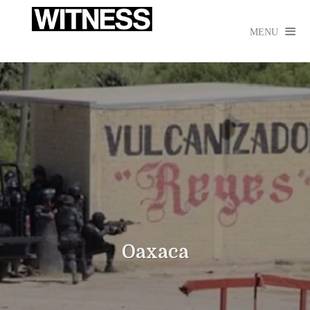

MENU
Oaxaca