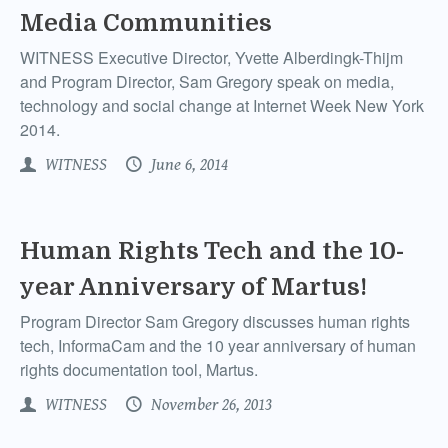
Media Communities
WITNESS Executive Director, Yvette Alberdingk-Thijm
and Program Director, Sam Gregory speak on media,
technology and social change at Internet Week New York
2014.
WITNESS
June 6, 2014
Human Rights Tech and the 10-
year Anniversary of Martus!
Program Director Sam Gregory discusses human rights
tech, InformaCam and the 10 year anniversary of human
rights documentation tool, Martus.
WITNESS
November 26, 2013