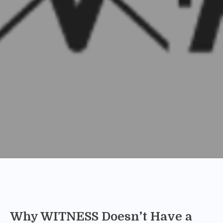
Why WITNESS Doesn’t Have a