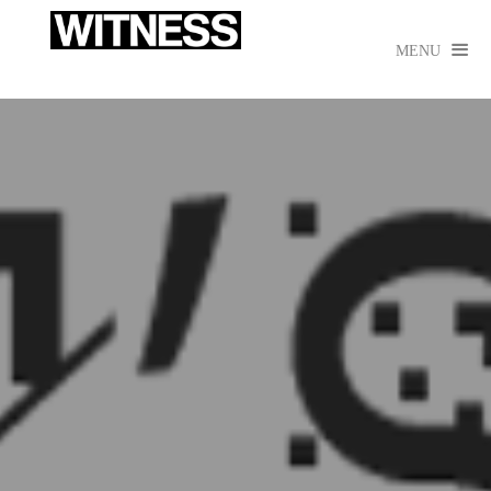

MENU