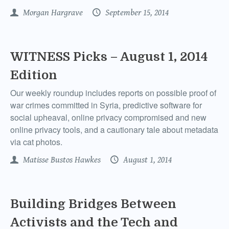
Morgan Hargrave
September 15, 2014
WITNESS Picks – August 1, 2014
Edition
Our weekly roundup includes reports on possible proof of
war crimes committed in Syria, predictive software for
social upheaval, online privacy compromised and new
online privacy tools, and a cautionary tale about metadata
via cat photos.
Matisse Bustos Hawkes
August 1, 2014
Building Bridges Between
Activists and the Tech and