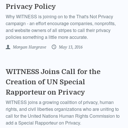
Privacy Policy
Why WITNESS is joining on to the That's Not Privacy
campaign - an effort encourage companies, nonprofits,
and website owners of all stripes to call their privacy
policies something a little more accurate.
Morgan Hargrave
May 13, 2016
WITNESS Joins Call for the
Creation of UN Special
Rapporteur on Privacy
WITNESS joins a growing coalition of privacy, human
rights, and civil liberties organizations who are uniting to
call for the United Nations Human Rights Commission to
add a Special Rapporteur on Privacy.