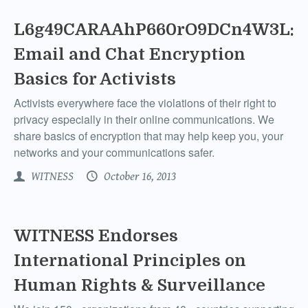
L6g49CARAAhP660rO9DCn4W3L:
Email and Chat Encryption
Basics for Activists
Activists everywhere face the violations of their right to
privacy especially in their online communications. We
share basics of encryption that may help keep you, your
networks and your communications safer.
WITNESS
October 16, 2013
WITNESS Endorses
International Principles on
Human Rights & Surveillance