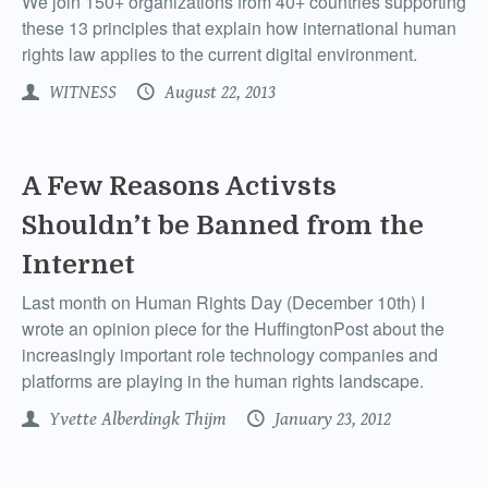
We join 150+ organizations from 40+ countries supporting
these 13 principles that explain how international human
rights law applies to the current digital environment.
WITNESS
August 22, 2013
A Few Reasons Activsts
Shouldn’t be Banned from the
Internet
Last month on Human Rights Day (December 10th) I
wrote an opinion piece for the HuffingtonPost about the
increasingly important role technology companies and
platforms are playing in the human rights landscape.
Yvette Alberdingk Thijm
January 23, 2012