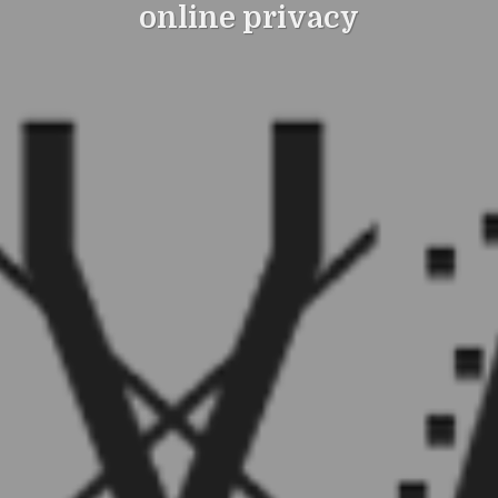
online privacy