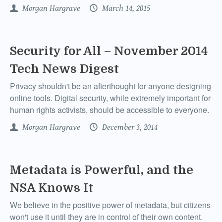
Morgan Hargrave
March 14, 2015
Security for All – November 2014
Tech News Digest
Privacy shouldn't be an afterthought for anyone designing
online tools. Digital security, while extremely important for
human rights activists, should be accessible to everyone.
Morgan Hargrave
December 3, 2014
Metadata is Powerful, and the
NSA Knows It
We believe in the positive power of metadata, but citizens
won't use it until they are in control of their own content.