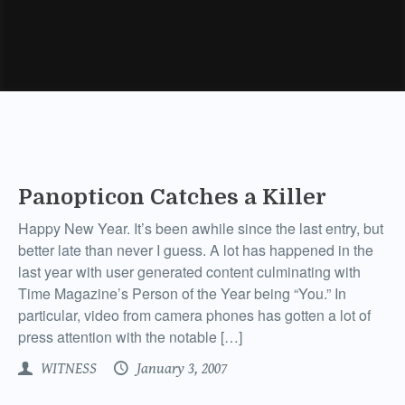
Panopticon Catches a Killer
Happy New Year. It’s been awhile since the last entry, but
better late than never I guess. A lot has happened in the
last year with user generated content culminating with
Time Magazine’s Person of the Year being “You.” In
particular, video from camera phones has gotten a lot of
press attention with the notable […]
WITNESS
January 3, 2007