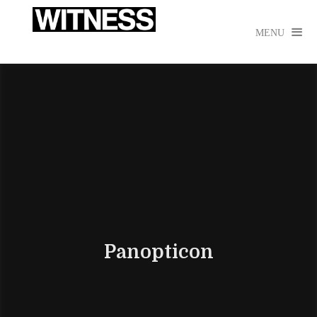

MENU
Panopticon