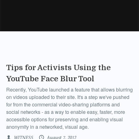
Tips for Activists Using the
YouTube Face Blur Tool
Recently, YouTube launched a feature that allows blurring
on videos uploaded to their site. It's a step we've pushed
for from the commercial video-sharing platforms and
social networks - as a way to enable easy, faster, more
accessible options for preserving and enabling visual
anonymity in a networked, visual age.
WITNESS
August 7, 2012