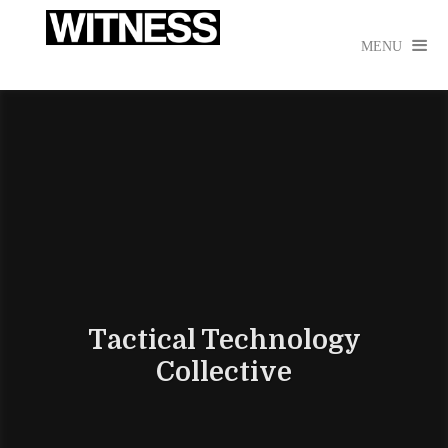

MENU
Tactical Technology
Collective