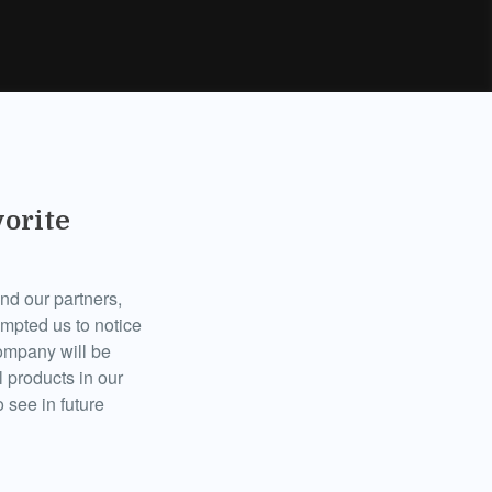
vorite
d our partners,
ompted us to notice
company will be
 products in our
 see in future