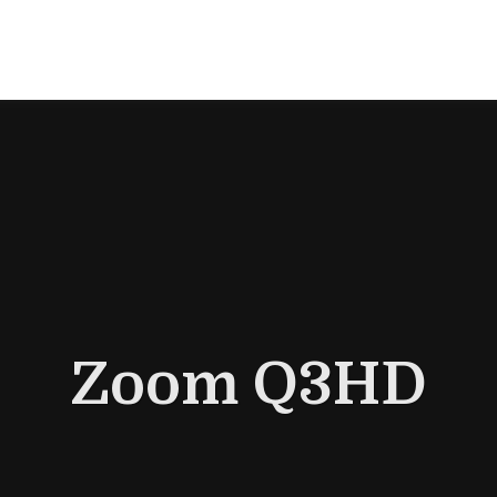
Zoom Q3HD