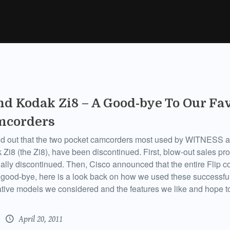
nd Kodak Zi8 – A Good-bye To Our Fa
mcorders
d out that the two pocket camcorders most used by WITNESS an
 Zi8 (the Zi8), have been discontinued. First, blow-out sales pr
icially discontinued. Then, Cisco announced that the entire Flip 
good-bye, here is a look back on how we used these successful
tive models we considered and the features we like and hope to
April 20, 2011