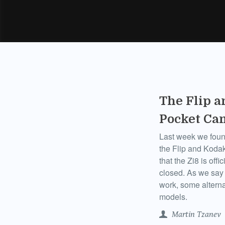
The Flip a
Pocket Ca
Last week we foun
the Flip and Kodak
that the Zi8 is off
closed. As we say 
work, some alterna
models.
Martin Tzanev