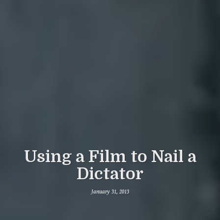
Using a Film to Nail a
Dictator
January 31, 2013