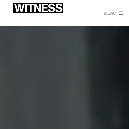

MENU