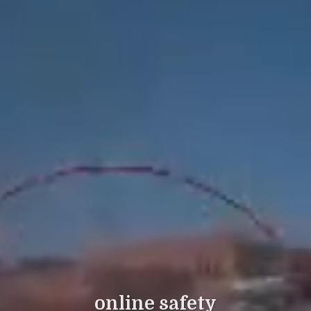
online safety