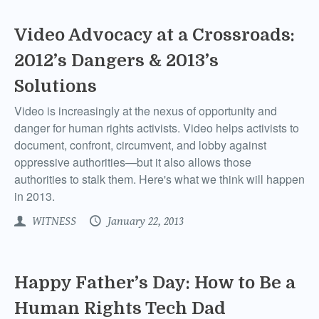
Video Advocacy at a Crossroads:
2012’s Dangers & 2013’s
Solutions
Video is increasingly at the nexus of opportunity and
danger for human rights activists. Video helps activists to
document, confront, circumvent, and lobby against
oppressive authorities—but it also allows those
authorities to stalk them. Here's what we think will happen
in 2013.
WITNESS
January 22, 2013
Happy Father’s Day: How to Be a
Human Rights Tech Dad