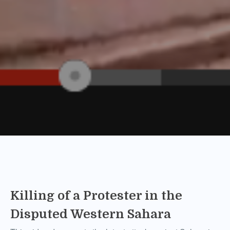
Killing of a Protester in the
Disputed Western Sahara