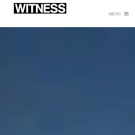

MENU