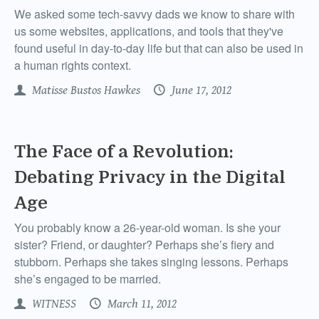
We asked some tech-savvy dads we know to share with
us some websites, applications, and tools that they've
found useful in day-to-day life but that can also be used in
a human rights context.
Matisse Bustos Hawkes
June 17, 2012
The Face of a Revolution:
Debating Privacy in the Digital
Age
You probably know a 26-year-old woman. Is she your
sister? Friend, or daughter? Perhaps she’s fiery and
stubborn. Perhaps she takes singing lessons. Perhaps
she’s engaged to be married.
WITNESS
March 11, 2012