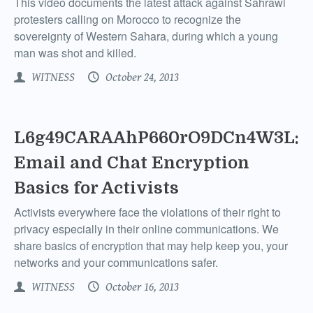
This video documents the latest attack against Sahrawi
protesters calling on Morocco to recognize the
sovereignty of Western Sahara, during which a young
man was shot and killed.
WITNESS
October 24, 2013
L6g49CARAAhP660rO9DCn4W3L:
Email and Chat Encryption
Basics for Activists
Activists everywhere face the violations of their right to
privacy especially in their online communications. We
share basics of encryption that may help keep you, your
networks and your communications safer.
WITNESS
October 16, 2013