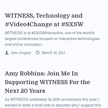
WITNESS, Technology and
#Video4Change at #SXSW
WITNESS is at #SXSWInteractive, one of the world's
largest conferences focused on interactive technologies
and online innovation.
Sam Gregory
March 10, 2012
Amy Robbins: Join Me In
Supporting WITNESS For the
Next 20 Years
As WITNESS celebrates its 20th anniversary this year, I
wanted to write a brief note to describe why I support this