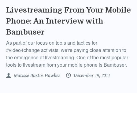
Livestreaming From Your Mobile
Phone: An Interview with
Bambuser
As part of our focus on tools and tactics for
#video4change activists, we're paying close attention to
the emergence of livestreaming. One of the most popular
tools to livestream from your mobile phone is Bambuser.
Matisse Bustos Hawkes
December 19, 2011
New Twitter Settings Activists
Need To Be Aware Of
Recently, I logged into my Twitter.com account. Twitter
users know, this is not a frequent occurrence because