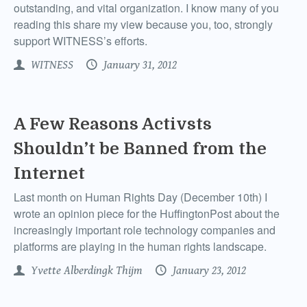
outstanding, and vital organization. I know many of you
reading this share my view because you, too, strongly
support WITNESS’s efforts.
WITNESS
January 31, 2012
A Few Reasons Activsts
Shouldn’t be Banned from the
Internet
Last month on Human Rights Day (December 10th) I
wrote an opinion piece for the HuffingtonPost about the
increasingly important role technology companies and
platforms are playing in the human rights landscape.
Yvette Alberdingk Thijm
January 23, 2012