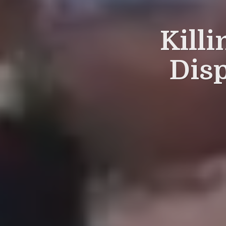
Killi
Dis