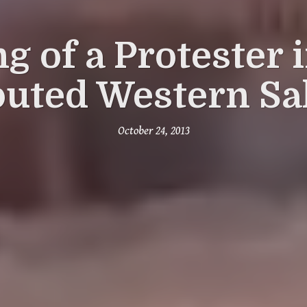
ng of a Protester 
puted Western Sa
October 24, 2013