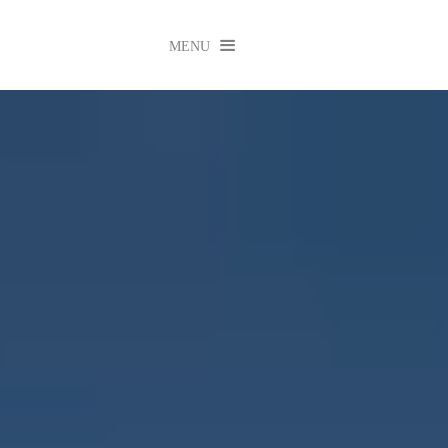

MENU