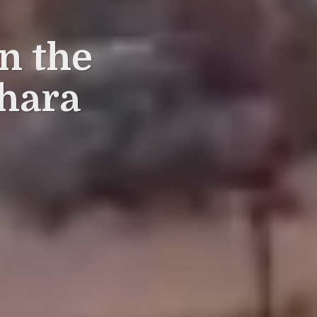
in the
hara