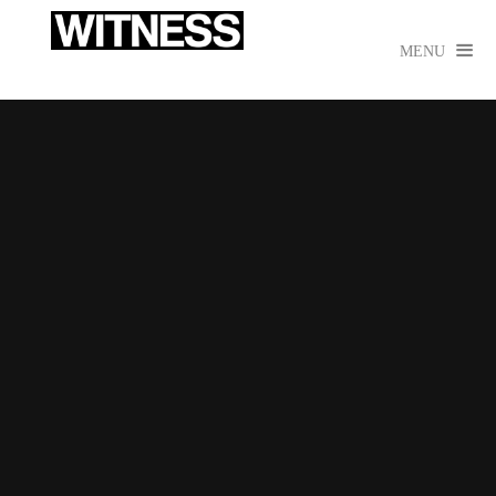

MENU