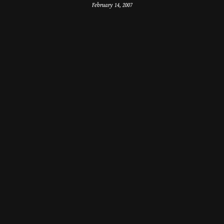
February 14, 2007