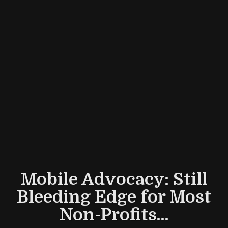
Mobile Advocacy: Still
Bleeding Edge for Most
Non-Profits...