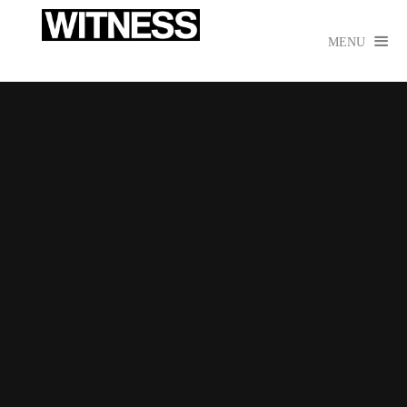

MENU