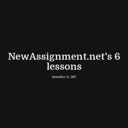
NewAssignment.net's 6
lessons
November 15, 2007