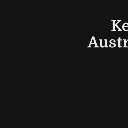
Ke
Austr