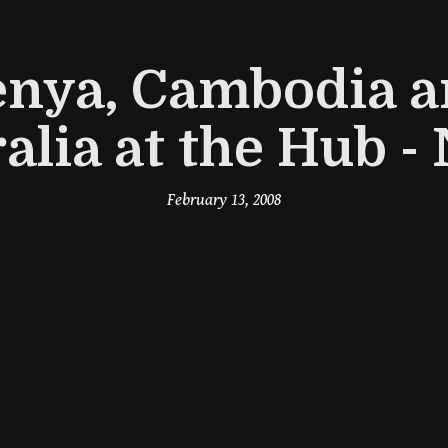
nya, Cambodia 
alia at the Hub 
February 13, 2008