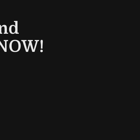
and
- NOW!