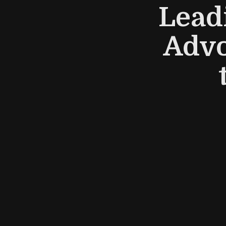
Lead
Advo