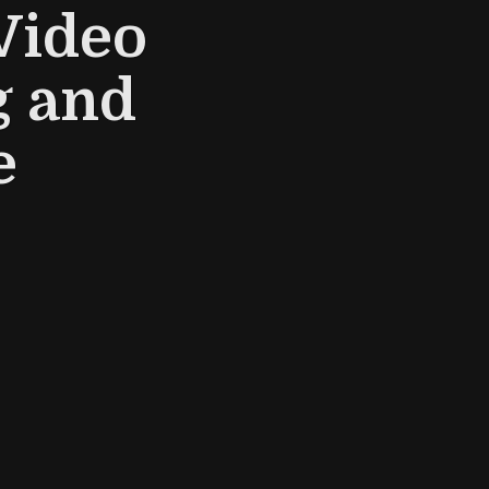
Video
g and
e