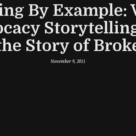
ing By Example: 
cacy Storytellin
the Story of Brok
November 9, 2011