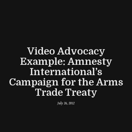
Video Advocacy
Example: Amnesty
International’s
Campaign for the Arms
Trade Treaty
July 26, 2012