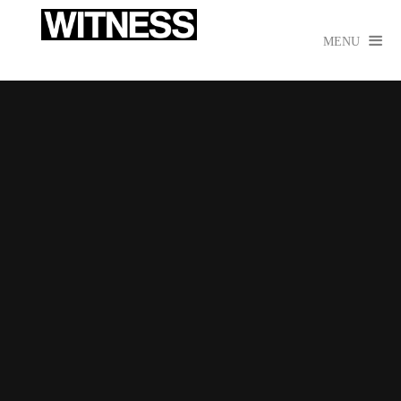

MENU