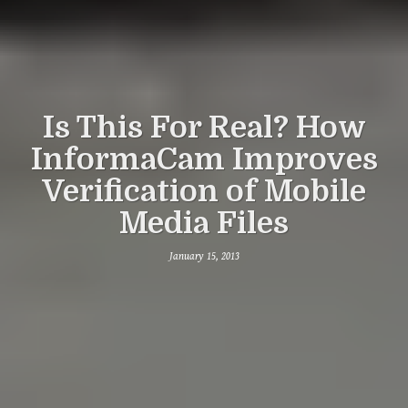
Is This For Real? How
InformaCam Improves
Verification of Mobile
Media Files
January 15, 2013