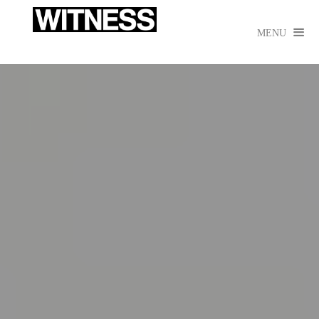

MENU