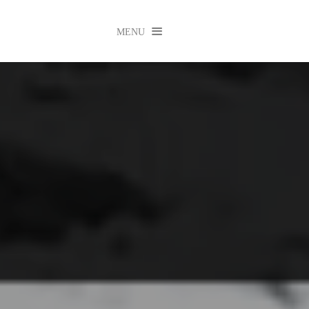

MENU