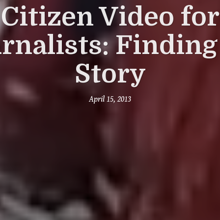
Citizen Video for
rnalists: Finding
Story
April 15, 2013