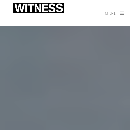

MENU