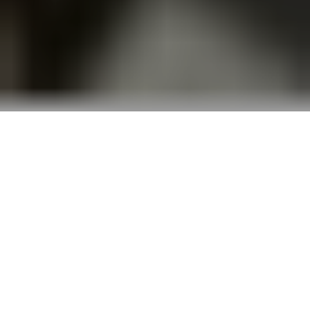
The West Bank and Gaza challenge the most
seasoned reporters. But B’Tselem and its citizen
reporters use meticulous context and unwavering