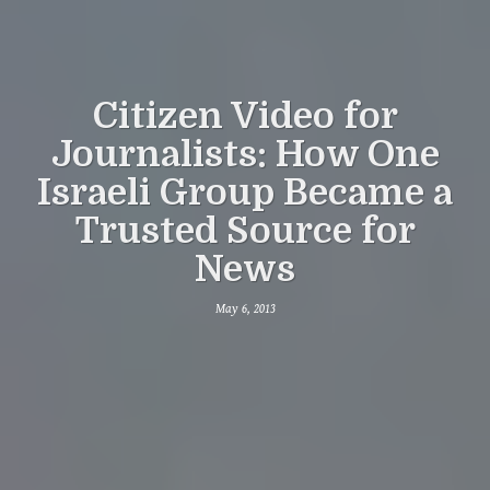
Citizen Video for
Journalists: How One
Israeli Group Became a
Trusted Source for
News
May 6, 2013