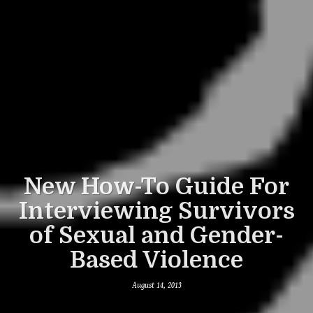
New How-To Guide For
Interviewing Survivors
of Sexual and Gender-
Based Violence
August 14, 2013