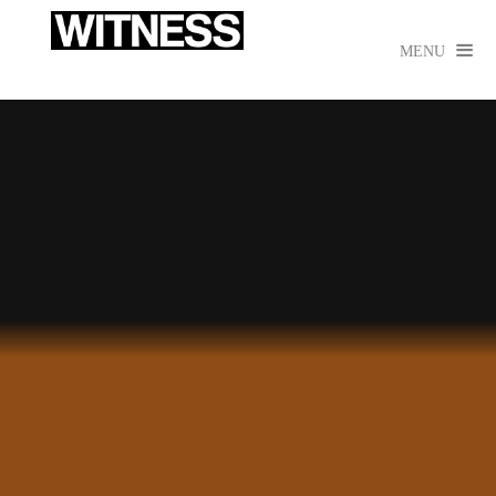

MENU