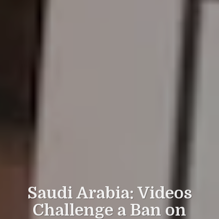
Saudi Arabia: Videos
Challenge a Ban on