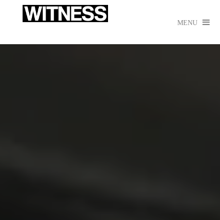

MENU