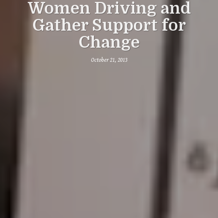
Women Driving and
Gather Support for
Change
October 21, 2013