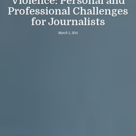
Violence: Personal and
Professional Challenges
for Journalists
March 5, 2014