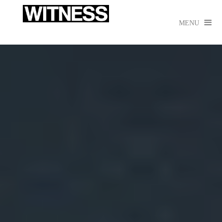

MENU