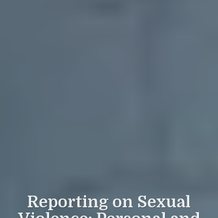
Reporting on Sexual