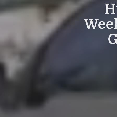
H
Week
G