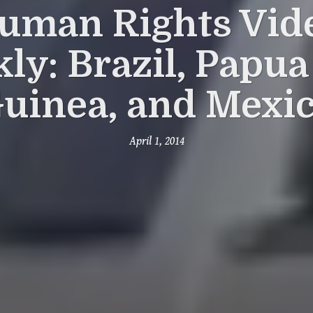
uman Rights Vid
ly: Brazil, Papu
uinea, and Mexi
April 1, 2014