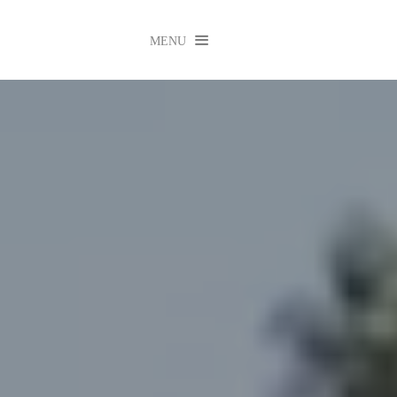

MENU