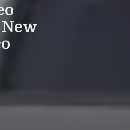
eo
a New
co