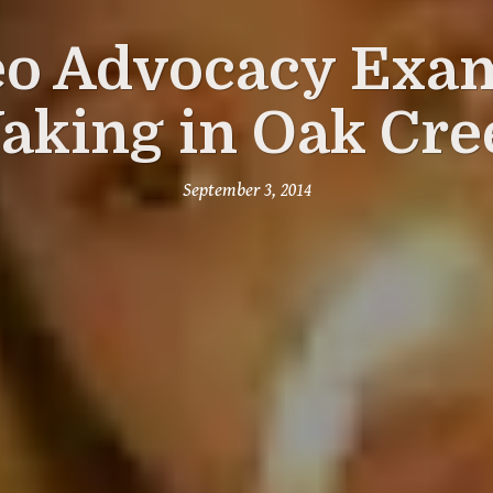
eo Advocacy Exam
aking in Oak Cre
September 3, 2014