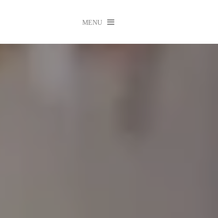

MENU