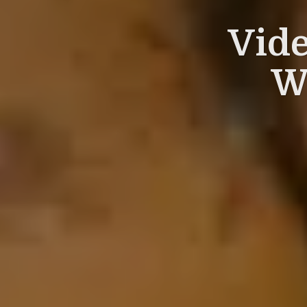
Vid
W