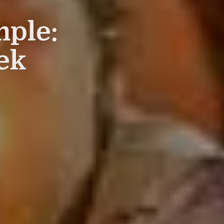
ple:
ek