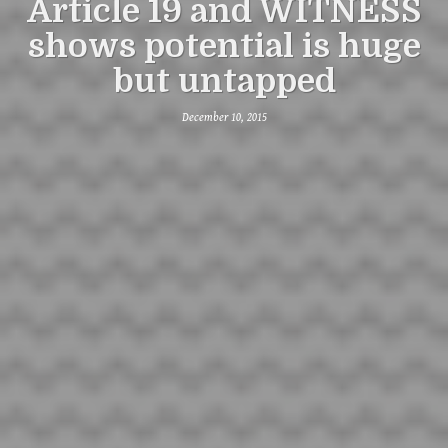
Article 19 and WITNESS
shows potential is huge
but untapped
December 10, 2015