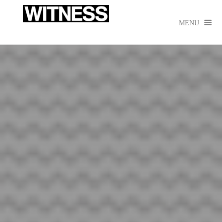

MENU