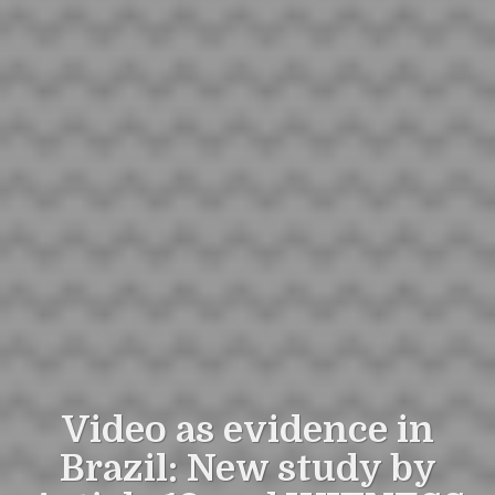
Video as evidence in
Brazil: New study by