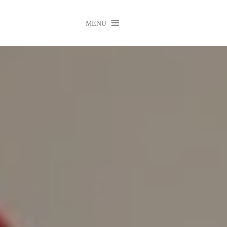

MENU