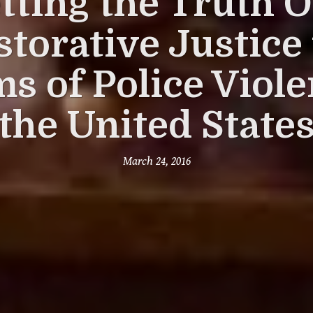
tting the Truth O
storative Justice 
ms of Police Viole
the United State
March 24, 2016