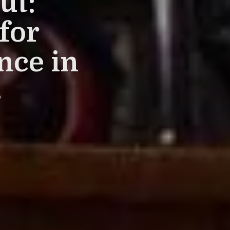
ut:
for
nce in
s