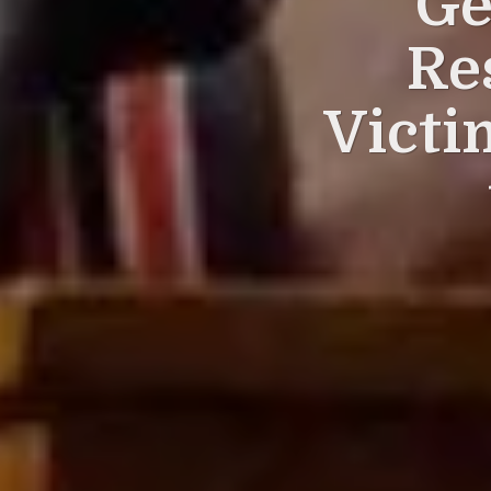
Ge
Re
Victi