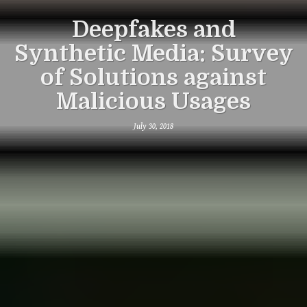
Deepfakes and
Synthetic Media: Survey
of Solutions against
Malicious Usages
July 30, 2018