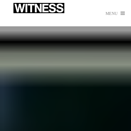

MENU