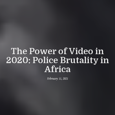
The Power of Video in
2020: Police Brutality in
Africa
February 11, 2021