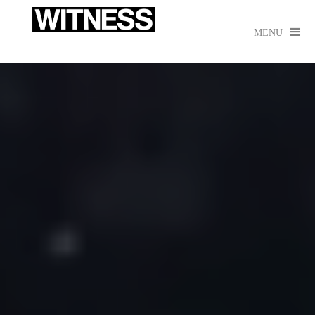

MENU