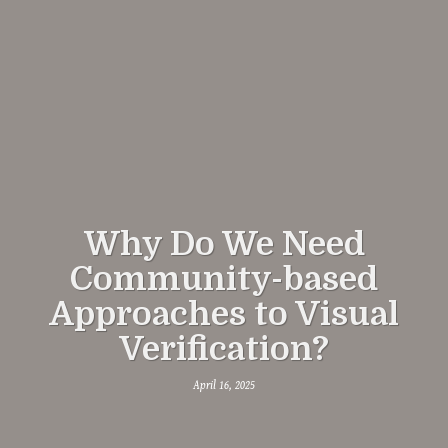
Why Do We Need
Community-based
Approaches to Visual
Verification?
April 16, 2025