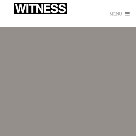

MENU