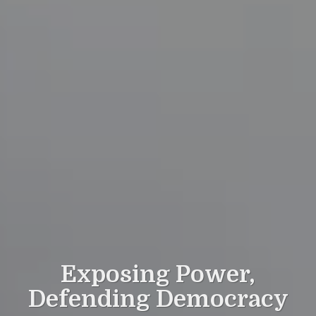
Exposing Power,
Defending Democracy