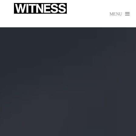

MENU