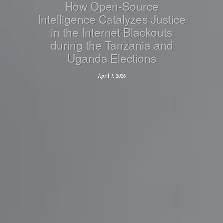
How Open-Source
Intelligence Catalyzes Justice
in the Internet Blackouts
during the Tanzania and
Uganda Elections
April 9, 2026