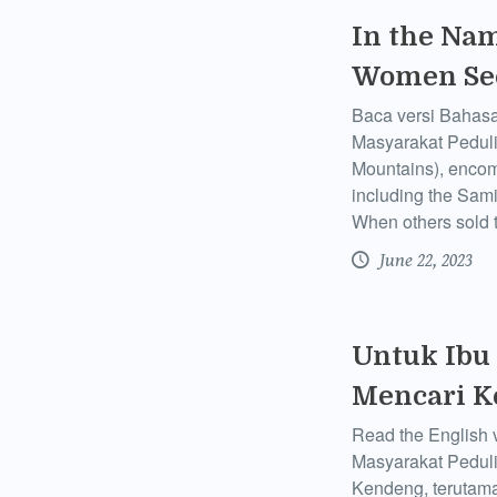
In the Nam
Women See
Baca versi Bahasa
Masyarakat Pedul
Mountains), encom
including the Sam
When others sold 
June 22, 2023
Untuk Ibu
Mencari K
Read the English 
Masyarakat Pedul
Kendeng, terutam