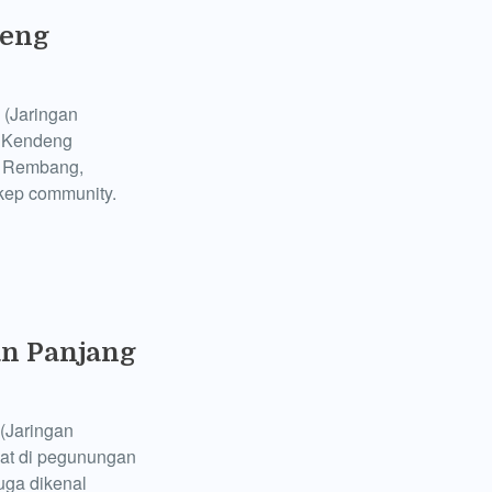
deng
 (Jaringan
e Kendeng
d Rembang,
ikep community.
n Panjang
(Jaringan
at di pegunungan
uga dikenal