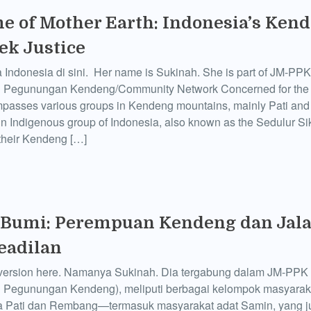
e of Mother Earth: Indonesia’s Ken
k Justice
 Indonesia di sini. Her name is Sukinah. She is part of JM-PPK
i Pegunungan Kendeng/Community Network Concerned for th
passes various groups in Kendeng mountains, mainly Pati an
in Indigenous group of Indonesia, also known as the Sedulur S
their Kendeng […]
 Bumi: Perempuan Kendeng dan Jala
eadilan
version here. Namanya Sukinah. Dia tergabung dalam JM-PPK 
i Pegunungan Kendeng), meliputi berbagai kelompok masyarak
a Pati dan Rembang—termasuk masyarakat adat Samin, yang j