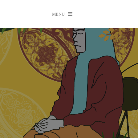

MENU