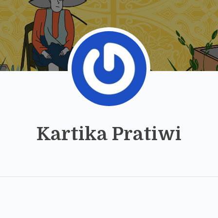
Kartika Pratiwi