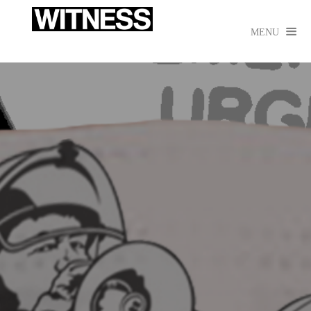

MENU