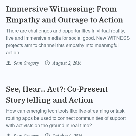
Immersive Witnessing: From
Empathy and Outrage to Action
There are challenges and opportunities in virtual reality,
live and immersive media for social good. New WITNESS
projects aim to channel this empathy into meaningful
action.
Sam Gregory
August 2, 2016
See, Hear… Act?: Co-Present
Storytelling and Action
How can emerging tech tools like live-streaming or task
routing apps be used to connect communities of support
with activists on the ground in real time?
Sam Gregory
October 9, 2015