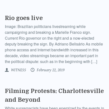
Rio goes live
Image: Brazilian politicians livestreaming while
campaigning and breaking a Marielle Franco sign.
Current Rio governor on the right and a now-elected
deputy breaking the sign. By Adriano Belisário As mobile
phone access and Internet bandwidth increased in this
decade, video streamings became an important part in
the political dispute: such as in the beginning with […]
WITNESS
February 22, 2019
Filming Protests: Charlottesville
and Beyond
White supremacists have been energized by the events in