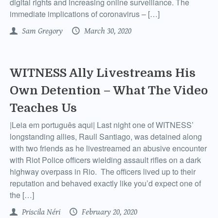
digital rights and increasing online surveillance. The
immediate implications of coronavirus – […]
Sam Gregory
March 30, 2020
WITNESS Ally Livestreams His
Own Detention – What The Video
Teaches Us
|Leia em português aqui| Last night one of WITNESS’
longstanding allies, Raull Santiago, was detained along
with two friends as he livestreamed an abusive encounter
with Riot Police officers wielding assault rifles on a dark
highway overpass in Rio. The officers lived up to their
reputation and behaved exactly like you’d expect one of
the […]
Priscila Néri
February 20, 2020