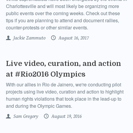
Charlottesville and will most likely be organizing more
public events over the coming weeks. Check out these
tips if you are planning to attend and document rallies,
counter-protests or other similar events.
Jackie Zammuto
August 16, 2017
Live video, curation, and action
at #Rio2016 Olympics
With our allies in Rio de Jainero, we're conducting pilot
projects using live video, curation and action to highlight
human rights violations that took place in the lead-up to
and during the Olympic Games.
Sam Gregory
August 19, 2016