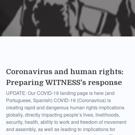
Coronavirus and human rights:
Preparing WITNESS’s response
UPDATE: Our COVID-19 landing page is here (and
Portuguese, Spanish) COVID-19 (Coronavirus) is
creating rapid and dangerous human rights implications
globally, directly impacting people’s lives, livelihoods,
security, health, ability to work and freedom of movement
and assembly, as well as leading to implications for