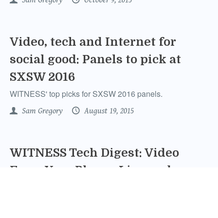
Video, tech and Internet for
social good: Panels to pick at
SXSW 2016
WITNESS' top picks for SXSW 2016 panels.
Sam Gregory
August 19, 2015
WITNESS Tech Digest: Video
From Your Phone, Live and
Direct
We look at a myriad of new live streaming apps for your
smart phone and address their potential uses for human