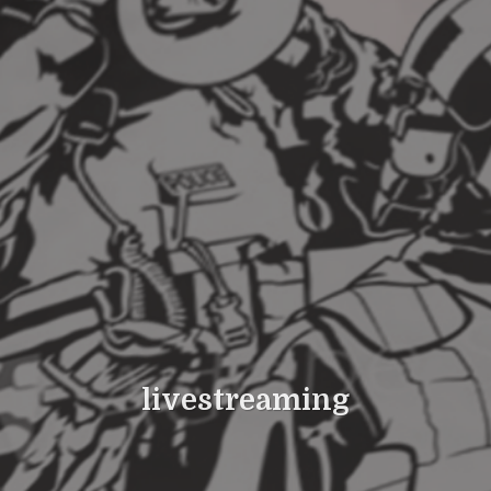
livestreaming