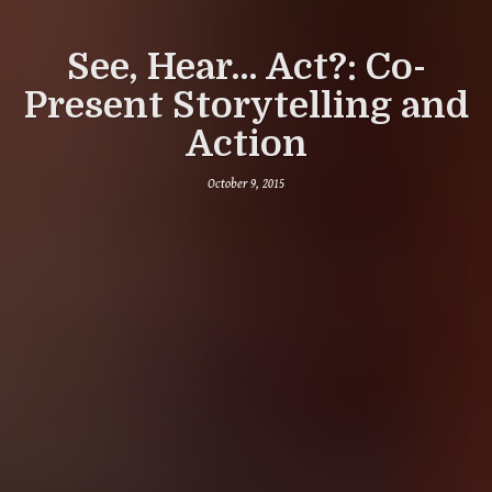
See, Hear... Act?: Co-
Present Storytelling and
Action
October 9, 2015