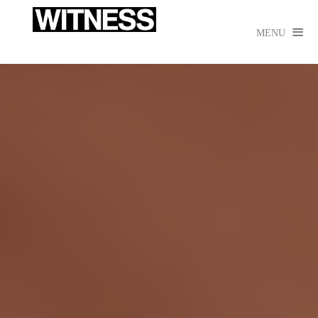

MENU