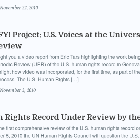
November 22, 2010
Y! Project: U.S. Voices at the Univers
Review
ht you a video report from Eric Tars highlighting the work bei
riodic Review (UPR) of the U.S. human rights record in Geneva,
light how video was incorporated, for the first time, as part of t
rocess. The U.S. Human Rights […]
November 3, 2010
 Rights Record Under Review by the
e first comprehensive review of the U.S. human rights record on
r 5, 2010 the UN Human Rights Council will question the U.S. a