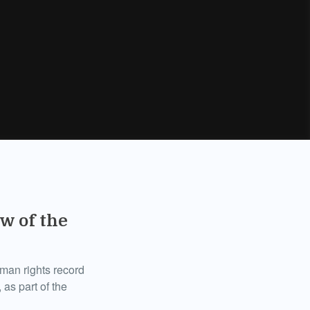
w of the
uman rights record
 as part of the