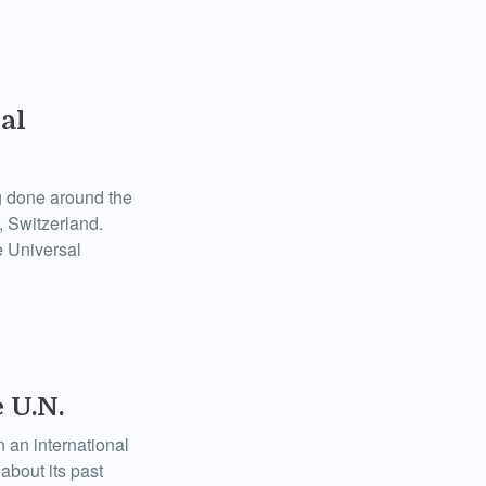
al
ng done around the
 Switzerland.
he Universal
 U.N.
 an international
bout its past