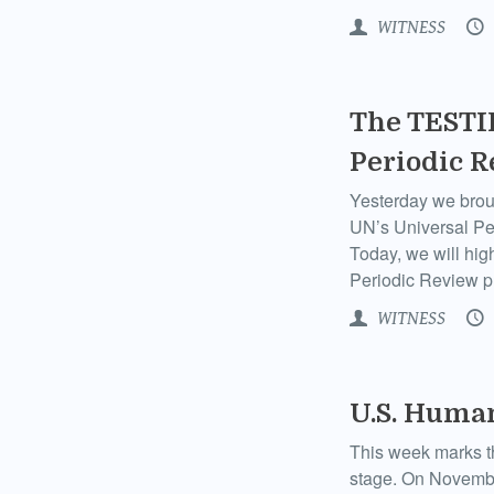
WITNESS
The TESTIF
Periodic 
Yesterday we broug
UN’s Universal Pe
Today, we will high
Periodic Review p
WITNESS
U.S. Human
This week marks th
stage. On Novembe