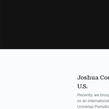
Joshua Coo
U.S.
Recently, we broug
on an international
Universal Periodi