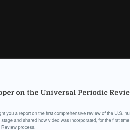
per on the Universal Periodic Revie
ht you a report on the first comprehensive review of the U.S. h
 stage and shared how video was incorporated, for the first time,
c Review process.