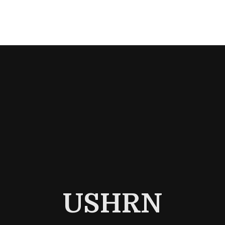
USHRN