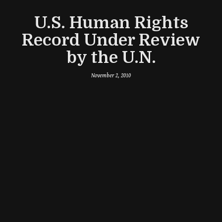
U.S. Human Rights
Record Under Review
by the U.N.
November 2, 2010