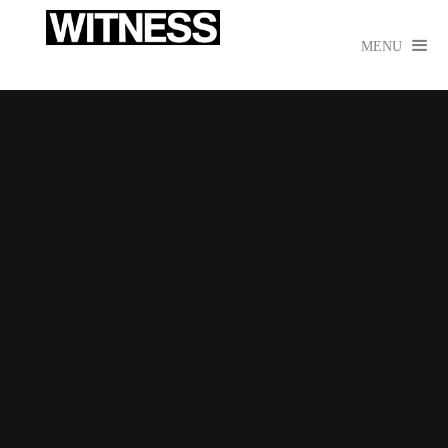

MENU