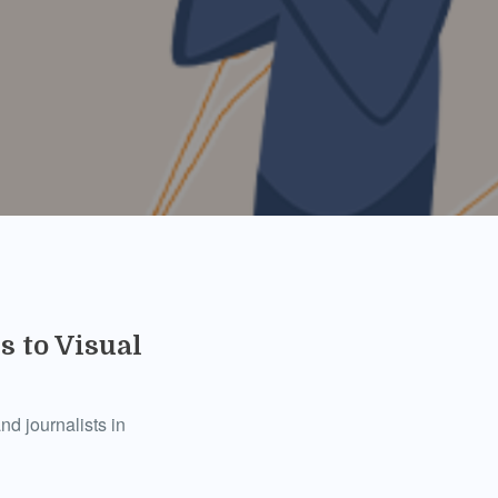
 to Visual
d journalists in