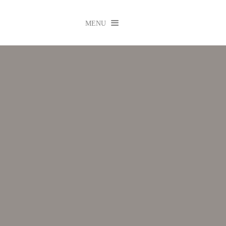

MENU