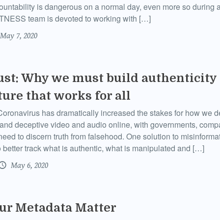
ountability is dangerous on a normal day, even more so during 
ITNESS team is devoted to working with […]
May 7, 2020
ust: Why we must build authenticity
ture that works for all
ronavirus has dramatically increased the stakes for how we de
 and deceptive video and audio online, with governments, comp
need to discern truth from falsehood. One solution to misinforma
o better track what is authentic, what is manipulated and […]
May 6, 2020
ur Metadata Matter