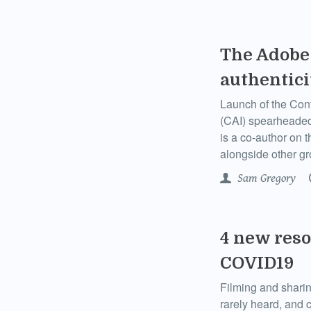
The Adobe 
authentici
Launch of the Conte
(CAI) spearheaded
is a co-author on 
alongside other g
Sam Gregory
4 new reso
COVID19
Filming and sharin
rarely heard, and 