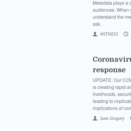
Metadata plays a cr
audiences. When yo
understand the me
ask.
WITNESS
Coronavir
response
UPDATE: Our COVI
is creating rapid 
livelihoods, secur
leading to implicat
implications of co
Sam Gregory