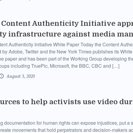
Content Authenticity Initiative app
ty infrastructure against media ma
nt Authenticity Initiative White Paper Today the Content Authenti
 by Adobe, Twitter and the New York Times publishes its Whi
the paper and has been part of the Working Group developing th
roups including TruePic, Microsoft, the BBC, CBC and […]
August 3, 2020
urces to help activists use video du
g documentation for human rights can expose injustices, put a sp
create movements that hold perpetrators and decision-makers ac