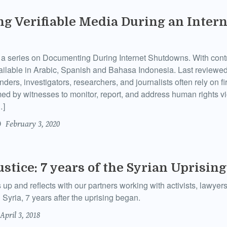
g Verifiable Media During an Intern
of a series on Documenting During Internet Shutdowns. With cont
ailable in Arabic, Spanish and Bahasa Indonesia. Last reviewe
ers, investigators, researchers, and journalists often rely on fi
ed by witnesses to monitor, report, and address human rights vi
…]
February 3, 2020
ustice: 7 years of the Syrian Uprising
 and reflects with our partners working with activists, lawyers
n Syria, 7 years after the uprising began.
April 3, 2018