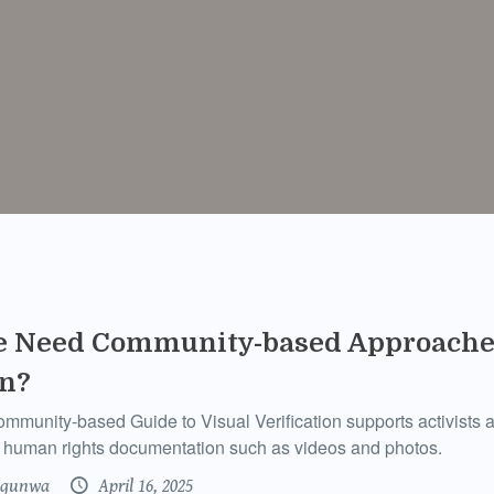
 Need Community-based Approaches
on?
unity-based Guide to Visual Verification supports activists an
nt human rights documentation such as videos and photos.
gunwa
April 16, 2025