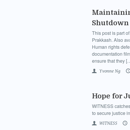
Maintainin
Shutdown
This post is part 
Prakkash. Also av
Human rights defend
documentation film
ensure that they [
Yvonne Ng
Hope for J
WITNESS catches up
to secure justice i
WITNESS