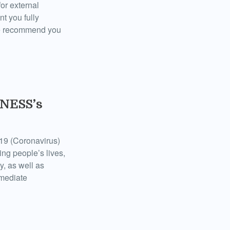
for external
t you fully
 we recommend you
TNESS’s
19 (Coronavirus)
ing people’s lives,
y, as well as
mmediate