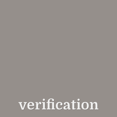
verification