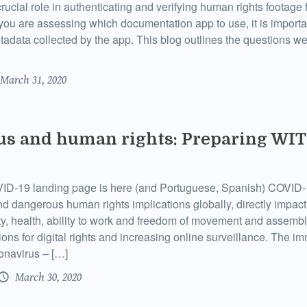
ucial role in authenticating and verifying human rights footage 
u are assessing which documentation app to use, it is importan
tadata collected by the app. This blog outlines the questions
March 31, 2020
us and human rights: Preparing WI
D-19 landing page is here (and Portuguese, Spanish) COVID-
and dangerous human rights implications globally, directly impact
ity, health, ability to work and freedom of movement and assembl
ions for digital rights and increasing online surveillance. The i
ronavirus – […]
March 30, 2020