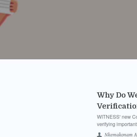
Why Do We
Verificati
WITNESS' new Comm
verifying importa
Nkemakonam A