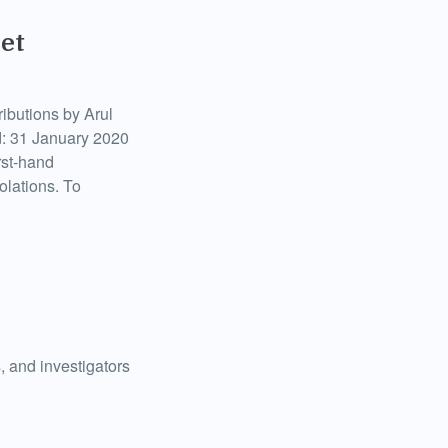
et
ributions by Arul
d: 31 January 2020
rst-hand
olations. To
, and investigators