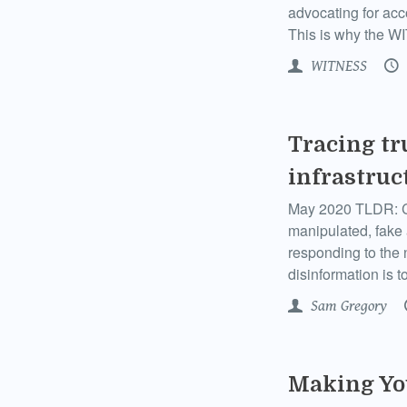
advocating for acc
This is why the W
WITNESS
Tracing tr
infrastruc
May 2020 TLDR: Co
manipulated, fake
responding to the 
disinformation is t
Sam Gregory
Making Yo