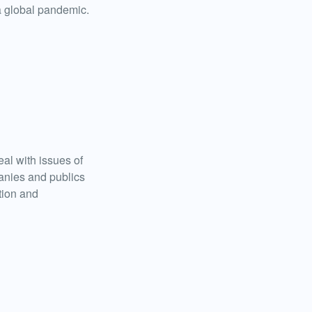
a global pandemic.
al with issues of
anies and publics
tion and