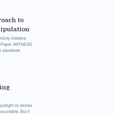
roach to
nipulation
city Initiative
te Paper. WITNESS
e standards
ring
otlight on stories
countable. But if