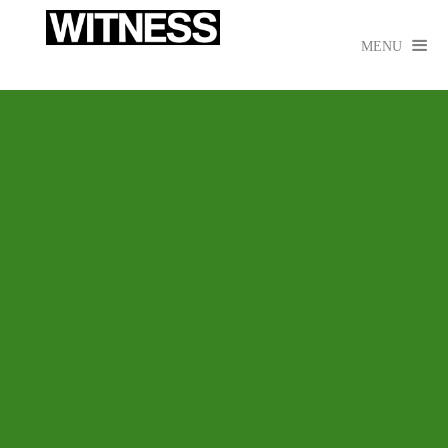

MENU