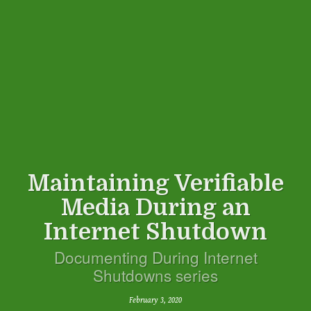
Maintaining Verifiable
Media During an
Internet Shutdown
Documenting During Internet
Shutdowns series
February 3, 2020