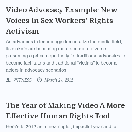
Video Advocacy Example: New
Voices in Sex Workers’ Rights
Activism
As advances in technology democratize the media field,
its makers are becoming more and more diverse,
presenting a prime opportunity for traditional advocates to
become facilitators and traditional “victims” to become
actors in advocacy scenarios.
WITNESS
March 27, 2012
The Year of Making Video A More
Effective Human Rights Tool
Here's to 2012 as a meaningful, impactful year and to