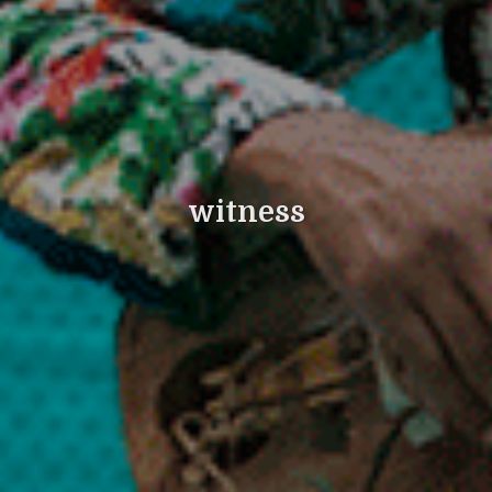
witness