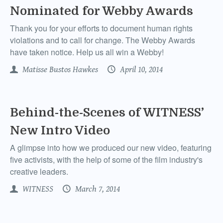
Nominated for Webby Awards
Thank you for your efforts to document human rights
violations and to call for change. The Webby Awards
have taken notice. Help us all win a Webby!
Matisse Bustos Hawkes
April 10, 2014
Behind-the-Scenes of WITNESS’
New Intro Video
A glimpse into how we produced our new video, featuring
five activists, with the help of some of the film industry's
creative leaders.
WITNESS
March 7, 2014