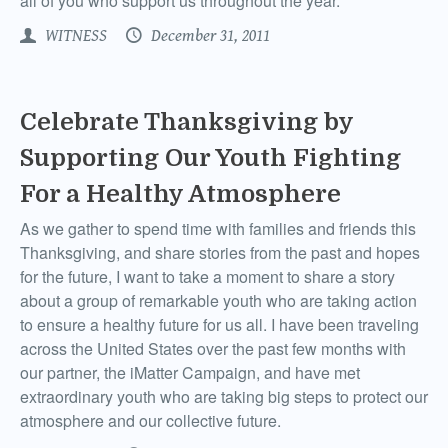
all of you who support us throughout the year.
WITNESS
December 31, 2011
Celebrate Thanksgiving by
Supporting Our Youth Fighting
For a Healthy Atmosphere
As we gather to spend time with families and friends this
Thanksgiving, and share stories from the past and hopes
for the future, I want to take a moment to share a story
about a group of remarkable youth who are taking action
to ensure a healthy future for us all. I have been traveling
across the United States over the past few months with
our partner, the iMatter Campaign, and have met
extraordinary youth who are taking big steps to protect our
atmosphere and our collective future.