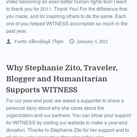
video becoming an even better human rights tool! I want
to thank you for 2011. Thank You! For the difference that
you made, and for inspiring others to do the same. Each
one of you helped WITNESS accomplish so much in the
past year.
Yvette Alberdingk Thijm
January 3, 2012
Why Stephanie Zito, Traveler,
Blogger and Humanitarian
Supports WITNESS
For our year-end post, we asked a supporter to share a
personal story about why she cares about the
organization and our partners. You can show your support
for WITNESS by visiting our website to make a year-end
donation. Thanks to Stephanie Zito for her support and to