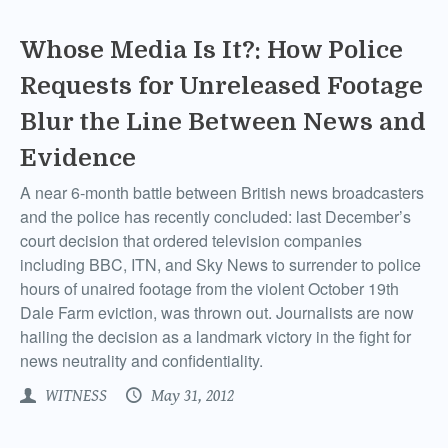
Whose Media Is It?: How Police
Requests for Unreleased Footage
Blur the Line Between News and
Evidence
A near 6-month battle between British news broadcasters
and the police has recently concluded: last December’s
court decision that ordered television companies
including BBC, ITN, and Sky News to surrender to police
hours of unaired footage from the violent October 19th
Dale Farm eviction, was thrown out. Journalists are now
hailing the decision as a landmark victory in the fight for
news neutrality and confidentiality.
WITNESS
May 31, 2012