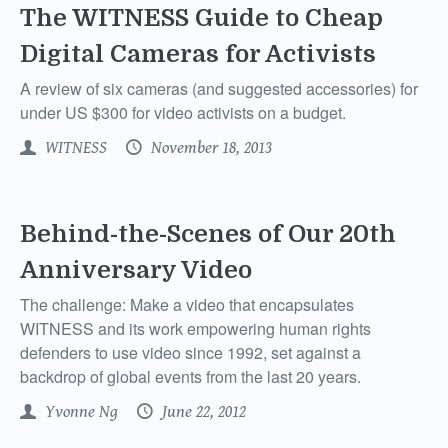
The WITNESS Guide to Cheap
Digital Cameras for Activists
A review of six cameras (and suggested accessories) for
under US $300 for video activists on a budget.
WITNESS
November 18, 2013
Behind-the-Scenes of Our 20th
Anniversary Video
The challenge: Make a video that encapsulates
WITNESS and its work empowering human rights
defenders to use video since 1992, set against a
backdrop of global events from the last 20 years.
Yvonne Ng
June 22, 2012