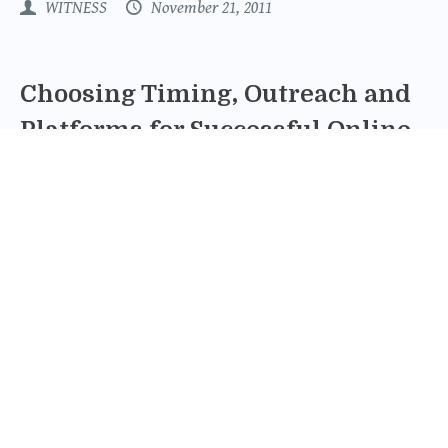
WITNESS
November 21, 2011
Choosing Timing, Outreach and
Platforms for Successful Online
Fundraising
Thanks to incredible response from our supporters,
WITNESS' spring fundraising challenge has reached and
exceeded our goal! To date, Project: FOCUS has raised
$73,948 (that's 106% of the $70,000 goal) and checks are
still coming in.
Miyoko Brunner
June 16, 2011
How To Run a Successful Online