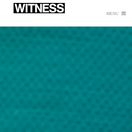

MENU