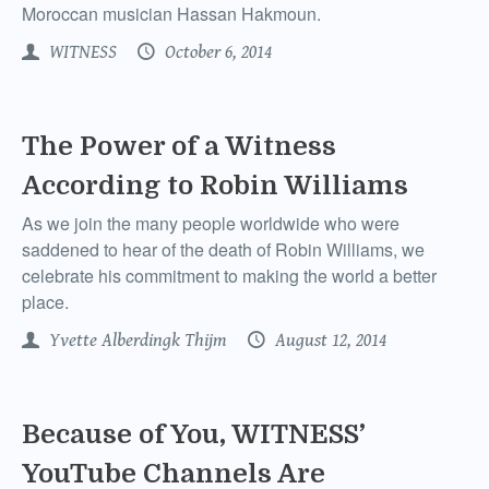
Moroccan musician Hassan Hakmoun.
WITNESS
October 6, 2014
The Power of a Witness
According to Robin Williams
As we join the many people worldwide who were
saddened to hear of the death of Robin Williams, we
celebrate his commitment to making the world a better
place.
Yvette Alberdingk Thijm
August 12, 2014
Because of You, WITNESS’
YouTube Channels Are