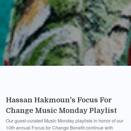
Hassan Hakmoun’s Focus For
Change Music Monday Playlist
Our guest-curated Music Monday playlists in honor of our
10th annual Focus for Change Benefit continue with