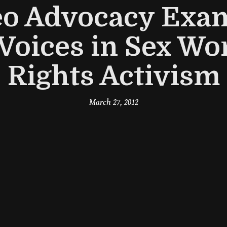
eo Advocacy Exam
Voices in Sex Wor
Rights Activism
March 27, 2012