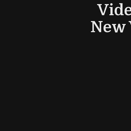
Vid
New 