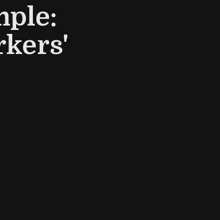
ple:
kers'