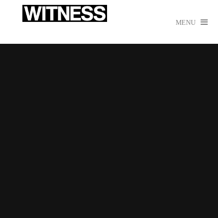

MENU