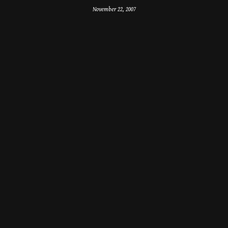
November 22, 2007