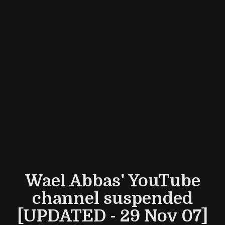
Wael Abbas' YouTube
channel suspended
[UPDATED - 29 Nov 07]