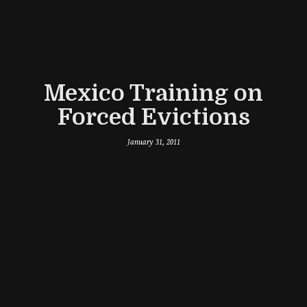
Mexico Training on
Forced Evictions
January 31, 2011