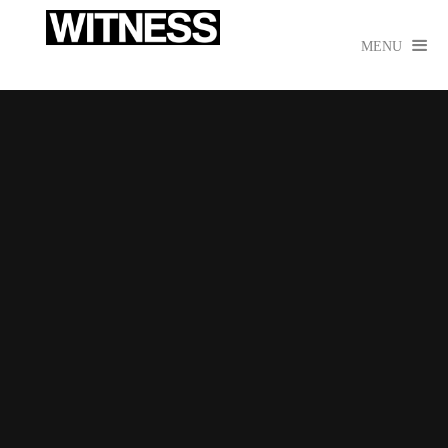

MENU