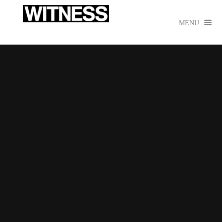

MENU