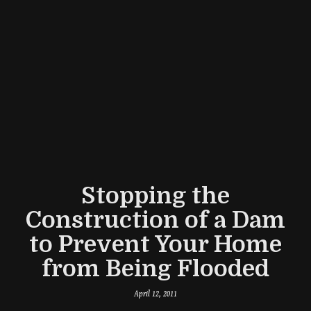
Stopping the
Construction of a Dam
to Prevent Your Home
from Being Flooded
April 12, 2011