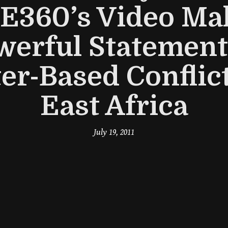
 E360’s Video Ma
werful Statement
er-Based Conflict
East Africa
July 19, 2011