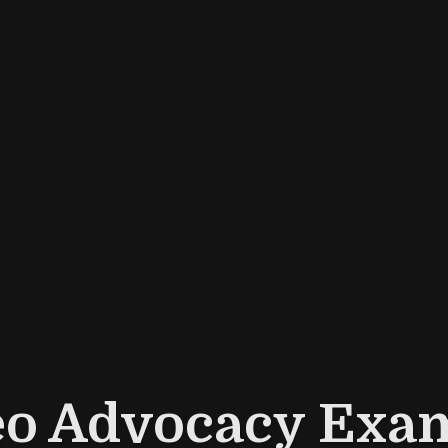
eo Advocacy Exam