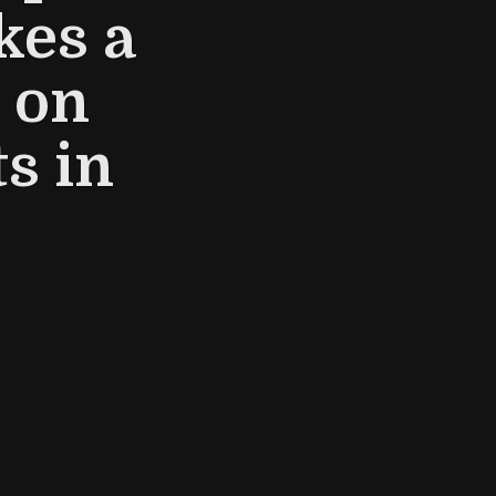
kes a
 on
s in