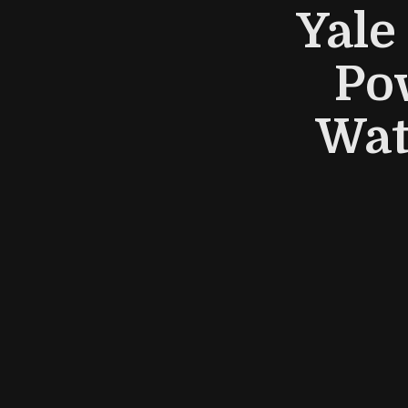
Yale
Po
Wat