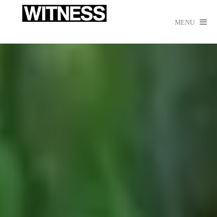

MENU