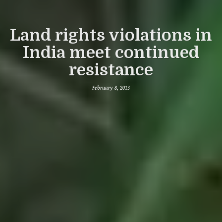
Land rights violations in
India meet continued
resistance
February 8, 2013