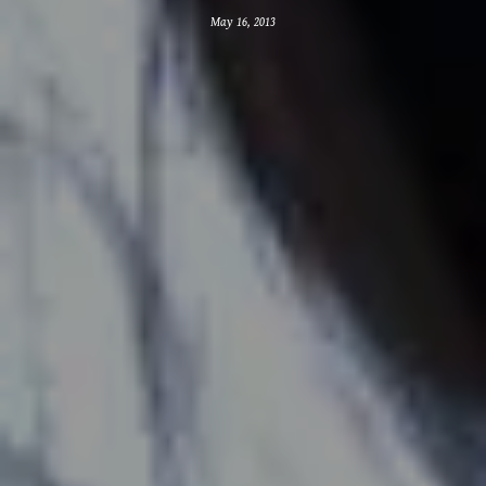
May 16, 2013