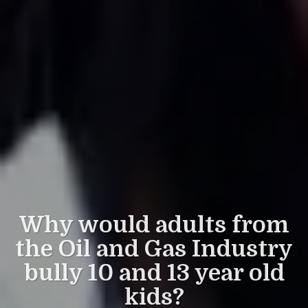
Why would adults from
the Oil and Gas Industry
bully 10 and 13 year old
kids?