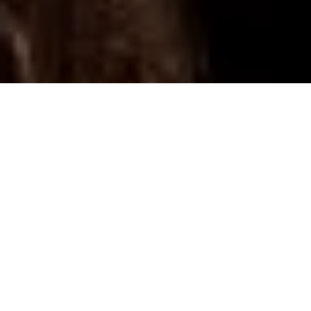
Editor’s Note:
13-year-old Xiuhtezcatl Martinez (right, i
above photo) never ceases to inspire. Adversity that fran
scares me–the massive scale of climate change, scathing
criticism from those opposed to my values–doesn’t daunt
Xiuhtezcatl finds hope. He finds passion. He finds…just th