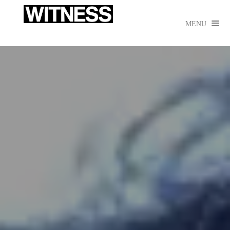

MENU