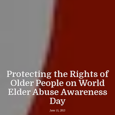
Protecting the Rights of
Older People on World
Elder Abuse Awareness
Day
June 15, 2013