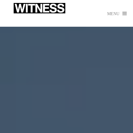

MENU