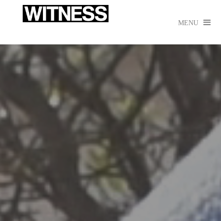

MENU