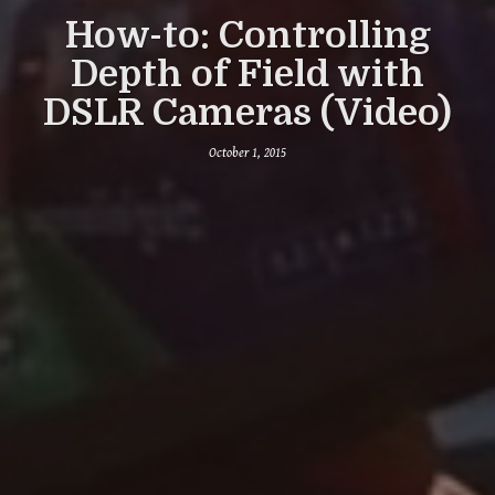
How-to: Controlling
Depth of Field with
DSLR Cameras (Video)
October 1, 2015